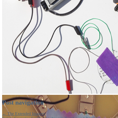
Post navigation
←
The Extended Imagery