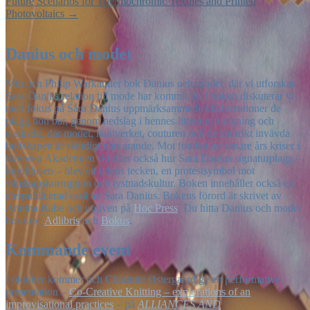
Future Scenarios for Thermochromic Textiles and Printed
Photovoltaics
→
Danius och modet
Min och Philip Warkander bok Danius och modet där vi utforskar
Sara Danius relation till mode har kommit ut. I boken diskuterar vi
med fokus på Sara Danius uppmärksammade klädkreationer de
plagg hon bar, genom nedslag i hennes litteraturforskning och
essäistik, där modet, hantverket, couturen och de sinnrikt invävda
budskapen är ständigt närvarande. Mot fonden av senare års kriser i
Svenska Akademien skildras också hur Sara Danius signaturplagg –
knytblusen – blev ett tidens tecken, en protestsymbol mot
vänskapskorruption och tystnadskultur. Boken innehåller också en
återpublicerad essä av Sara Danius. Bokens förord är skrivet av
Annina Rabe och utgiven på
Hoc Press
. Du hitta Danius och modet
hos t.ex.
Adlibris
och
Bokus
.
Kommande event
I oktober kommer och Charlotte Østergaard ge en performative
presentation –
Co-Creative Knitting – explorations of an
improvisational practices
– på
ALLIANCES AND