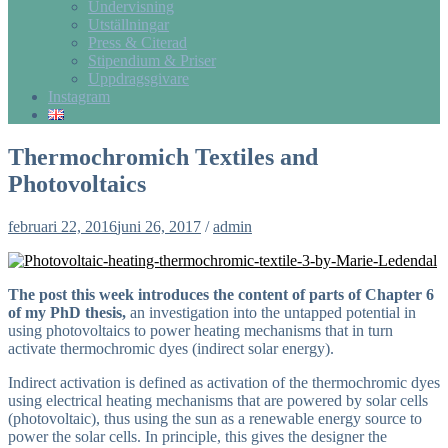
Undervisning
Utställningar
Press & Citerad
Stipendium & Priser
Uppdragsgivare
Instagram
Thermochromich Textiles and
Photovoltaics
februari 22, 2016
juni 26, 2017
/
admin
The post this week introduces the content of parts of Chapter 6
of my PhD thesis,
an investigation into the untapped potential in
using photovoltaics to power heating mechanisms that in turn
activate thermochromic dyes (indirect solar energy).
Indirect activation is defined as activation of the thermochromic dyes
using electrical heating mechanisms that are powered by solar cells
(photovoltaic), thus using the sun as a renewable energy source to
power the solar cells. In principle, this gives the designer the