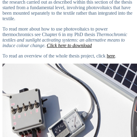
the research carried out as described within this section of the thesis
started from a fundamental level, involving photovoltaics that have
been mounted separately to the textile rather than integrated into the
textile.
To read more about how to use photovoltaics to power
thermochromics see Chapter 6 in my PhD thesis
Thermochromic
textiles and sunlight activating systems: an alternative means to
induce colour change.
Click here to download
To read an overview of the whole thesis project, click
here
.