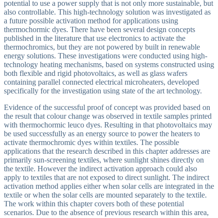
potential to use a power supply that is not only more sustainable, but
also controllable. This high-technology solution was investigated as
a future possible activation method for applications using
thermochormic dyes. There have been several design concepts
published in the literature that use electronics to activate the
thermochromics, but they are not powered by built in renewable
energy solutions. These investigations were conducted using high-
technology heating mechanisms, based on systems constructed using
both flexible and rigid photovoltaics, as well as glass wafers
containing parallel connected electrical microheaters, developed
specifically for the investigation using state of the art technology.
Evidence of the successful proof of concept was provided based on
the result that colour change was observed in textile samples printed
with thermochormic leuco dyes. Resulting in that photovoltaics may
be used successfully as an energy source to power the heaters to
activate thermochromic dyes within textiles. The possible
applications that the research described in this chapter addresses are
primarily sun-screening textiles, where sunlight shines directly on
the textile. However the indirect activation approach could also
apply to textiles that are not exposed to direct sunlight. The indirect
activation method applies either when solar cells are integrated in the
textile or when the solar cells are mounted separately to the textile.
The work within this chapter covers both of these potential
scenarios. Due to the absence of previous research within this area,