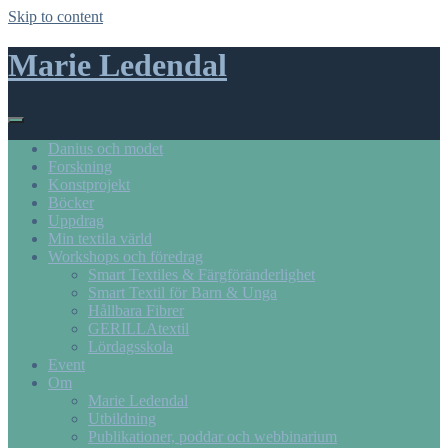
Skip to content
Marie Ledendal
Danius och modet
Forskning
Konstprojekt
Böcker
Uppdrag
Min textila värld
Workshops och föredrag
Smart Textiles & Färgföränderlighet
Smart Textil för Barn & Unga
Hållbara Fibrer
GERILLAtextil
Lördagsskola
Event
Om
Marie Ledendal
Utbildning
Publikationer, poddar och webbinarium