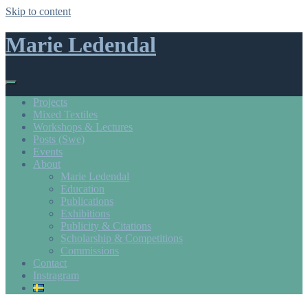
Skip to content
Marie Ledendal
Projects
Mixed Textiles
Workshops & Lectures
Posts (Swe)
Events
About
Marie Ledendal
Education
Publications
Exhibitions
Publicity & Citations
Scholarship & Competitions
Commissions
Contact
Instragram