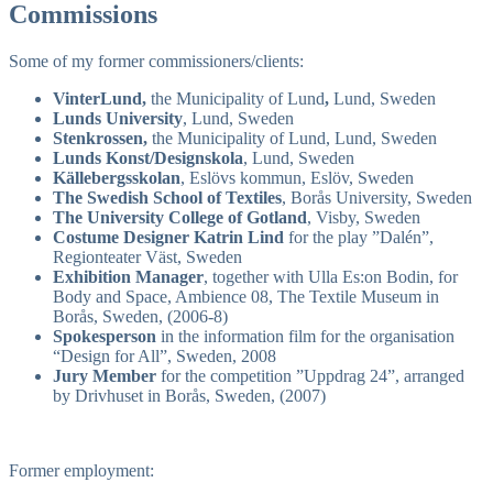
Commissions
Some of my former commissioners/clients:
VinterLund,
the Municipality of Lund
,
Lund, Sweden
Lunds University
, Lund, Sweden
Stenkrossen,
the Municipality of Lund, Lund, Sweden
Lunds Konst/Designskola
, Lund, Sweden
Källebergsskolan
, Eslövs kommun, Eslöv, Sweden
The Swedish School of Textiles
, Borås University, Sweden
The University College of Gotland
, Visby, Sweden
Costume Designer Katrin Lind
for the play ”Dalén”,
Regionteater Väst, Sweden
Exhibition Manager
, together with Ulla Es:on Bodin, for
Body and Space, Ambience 08, The Textile Museum in
Borås, Sweden, (2006-8)
Spokesperson
in the information film for the organisation
“Design for All”, Sweden, 2008
Jury Member
for the competition ”Uppdrag 24”, arranged
by Drivhuset in Borås, Sweden, (2007)
Former employment: